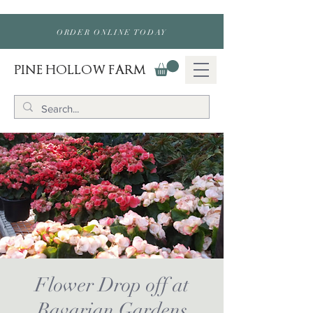
ORDER ONLINE TODAY
PINE HOLLOW FARM
Flower Drop off at
Bavarian Gardens