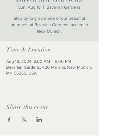
Sun, Aug 18
  |  
Bavarian Gardens
Stop by to grab a one of our beautiful
bouquets at Bavarian Gardens located in
New Munich.
Time & Location
Aug 18, 2024, 8:00 AM – 8:00 PM
Bavarian Gardens, 420 Main St, New Munich,
MN 56356, USA
Share this event