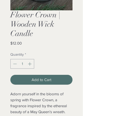
Flower Crown |
Wooden Wick
Candle
Price
$12.00
Quantity
*
Add to Cart
Adorn yourself in the blooms of
spring with Flower Crown, a
fragrance inspired by the ethereal
beauty of a May Queen’s wreath.