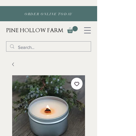
ORDER ONLINE TODAY
PINE HOLLOW FARM