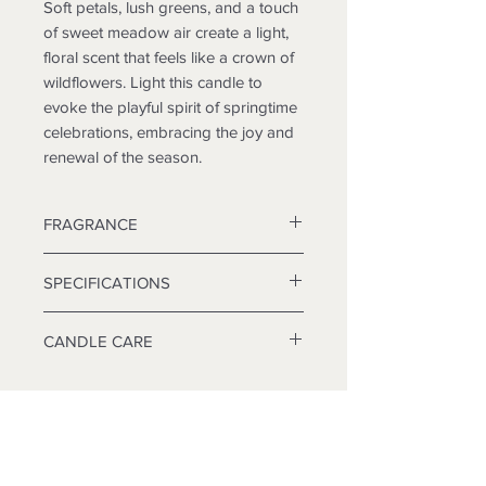
Soft petals, lush greens, and a touch
of sweet meadow air create a light,
floral scent that feels like a crown of
wildflowers. Light this candle to
evoke the playful spirit of springtime
celebrations, embracing the joy and
renewal of the season.
FRAGRANCE
Top: Crisp Greens, Ozone
SPECIFICATIONS
Middle: Red Rose, Germanium
Base: Floral Musk, Violet
Wax: Coconut, Soy and Beeswax
CANDLE CARE
Blend
Always burn candle within site. Keep
Wick: Wooden Wick
away from flammable objects. Keep
away from children and pets.
Container:
Burning Guidelines:
6 oz Candle