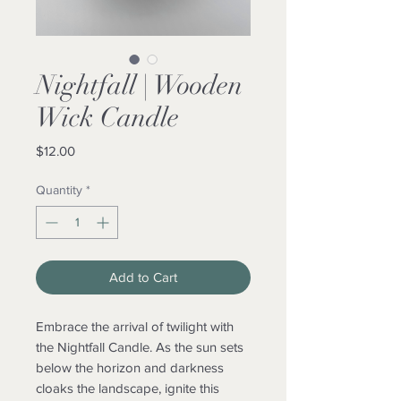
Nightfall | Wooden
Wick Candle
Price
$12.00
Quantity
*
Add to Cart
Embrace the arrival of twilight with
the Nightfall Candle. As the sun sets
below the horizon and darkness
cloaks the landscape, ignite this