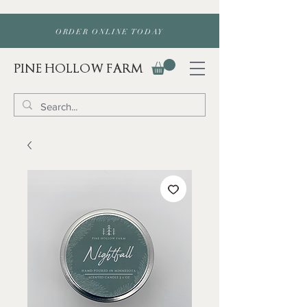
ORDER ONLINE TODAY
PINE HOLLOW FARM