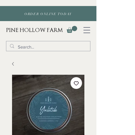
ORDER ONLINE TODAY
PINE HOLLOW FARM