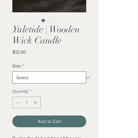
Yuletide | Wooden
Wick Candle
Price
$12.00
Size
*
Quantity
*
Add to Cart